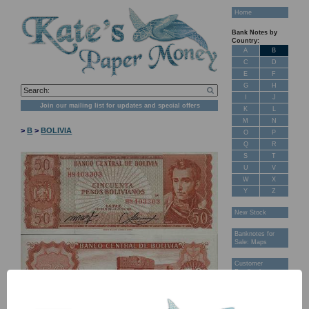
Home
Bank Notes by
Country:
A
B
C
D
E
F
G
H
I
J
Join our mailing list for updates and special offers
K
L
M
N
>
B
>
BOLIVIA
O
P
Q
R
S
T
U
V
W
X
Y
Z
New Stock
Banknotes for
Sale: Maps
Customer
Feedback
About Us
FAQ