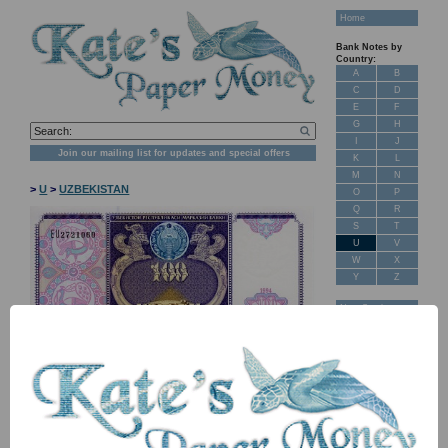
Home
Bank Notes by
Country:
A
B
C
D
E
F
G
H
I
J
Join our mailing list for updates and special offers
K
L
M
N
>
U
>
UZBEKISTAN
O
P
Q
R
S
T
U
V
W
X
Y
Z
New Stock
Banknotes for
Sale: Maps
Customer
Feedback
About Us
FAQ