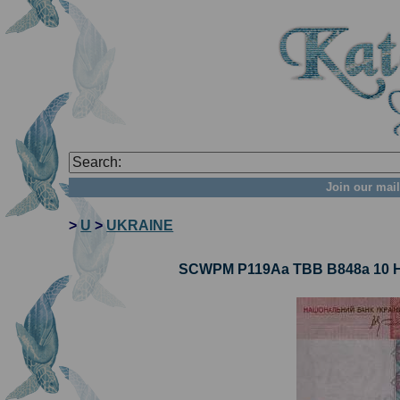
Join our mail
>
U
>
UKRAINE
SCWPM P119Aa TBB B848a 10 Hr