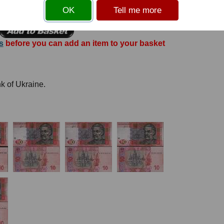
OK
Tell me more
s
before you can add an item to your basket
nk of Ukraine.