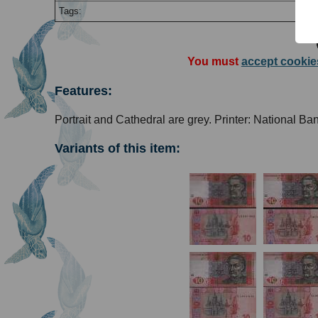
Tags:
You must
accept cookie
Features:
Portrait and Cathedral are grey. Printer: National Ba
Variants of this item: