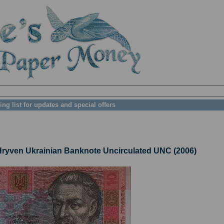
ing list for updates and special offers
yven Ukrainian Banknote Uncirculated UNC (2006)