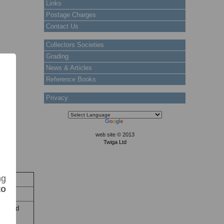
Links
Postage Charges
Contact Us
Collectors Societies
Grading
News & Articles
Reference Books
Privacy
web site © 2013
Twiga Ltd
ng
ock
to
Stock
ine and