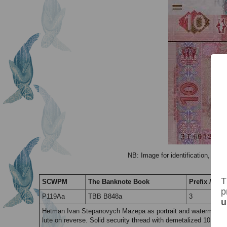
NB: Image for identification, the 
T
SCWPM
The Banknote Book
Prefix / Suff
p
P119Aa
TBB B848a
3
u
Hetman Ivan Stepanovych Mazepa as portrait and watermark wi
lute on reverse. Solid security thread with demetalized 10 & tr