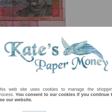
serial number you receive may differ if I have more than one
his web site uses cookies to manage the shoppi
ix
Denom
Unit
Year
Grade
Price
St
rocess.
You consent to our cookies if you continue 
10
hryven
2006
UNC
£ 5.00
In 
se our website.
th electrotype 10. Kiev Pechersk Lavra, candle, books, pen, paper, tambour
ident. Signature: Stelmakh.