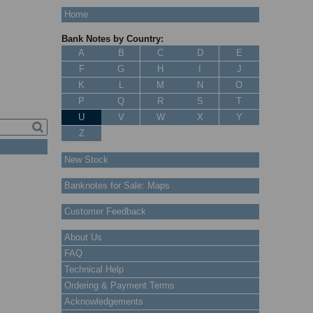
Home
Bank Notes by Country:
A
B
C
D
E
F
G
H
I
J
K
L
M
N
O
P
Q
R
S
T
U
V
W
X
Y
Z
New Stock
Banknotes for Sale: Maps
Customer Feedback
About Us
FAQ
Technical Help
Ordering & Payment Terms
Acknowledgements