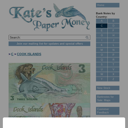
Home
Bank Notes by
Country:
A
B
C
D
E
F
G
H
I
J
Join our mailing list for updates and special offers
K
L
M
N
>
C
>
COOK ISLANDS
O
P
Q
R
S
T
U
V
W
X
Y
Z
New Stock
Banknotes for
Sale: Maps
Customer
Feedback
About Us
FAQ