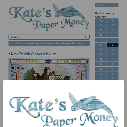
Home
Bank Notes by
Country:
A
B
C
D
E
F
G
H
I
J
Join our mailing list for updates and special offers
K
L
M
N
>
L
>
LITHUANIA
>
Local Money
O
P
Q
R
S
T
U
V
W
X
Y
Z
New Stock
Banknotes for
Sale: Maps
NB: Image for identification, the serial number you receive may
differ if I have more than one
Customer
Feedback
Item
Price
Stock
About Us
PNIP15 1 liteurus 2002 UNC
£ 1.50
In Stock
FAQ