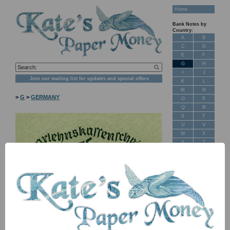
Home
Bank Notes by
Country:
A
B
C
D
E
F
G
H
I
J
Join our mailing list for updates and special offers
K
L
M
N
>
G
>
GERMANY
O
P
Q
R
S
T
U
V
W
X
Y
Z
New Stock
Banknotes for
Sale: Maps
Customer
Feedback
About Us
NB: Image for identification, the serial number you receive may
FAQ
differ if I have more than one