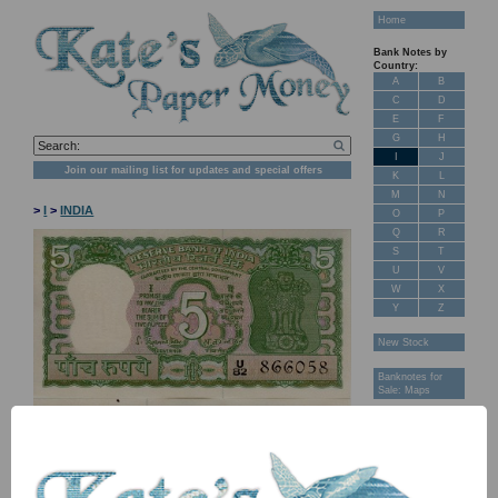
Home
Bank Notes by
Country:
A
B
C
D
E
F
G
H
I
J
Join our mailing list for updates and special offers
K
L
M
N
>
I
>
INDIA
O
P
Q
R
S
T
U
V
W
X
Y
Z
New Stock
Banknotes for
Sale: Maps
Customer
Feedback
About Us
FAQ