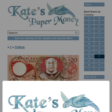
Home
Bank Notes by
Country:
A
B
C
D
E
F
G
H
I
J
Join our mailing list for updates and special offers
K
L
M
N
>
T
>
TONGA
O
P
Q
R
S
T
U
V
W
X
Y
Z
New Stock
Banknotes for
Sale: Maps
Customer
Feedback
About Us
FAQ