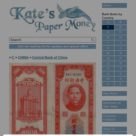
Home
Bank Notes by
Country:
A
B
C
D
E
F
G
H
I
J
Join our mailing list for updates and special offers
K
L
M
N
>
C
>
CHINA
>
Central Bank of China
O
P
Q
R
S
T
U
V
W
X
Y
Z
New Stock
Banknotes for
Sale: Maps
Customer
Feedback
About Us
FAQ