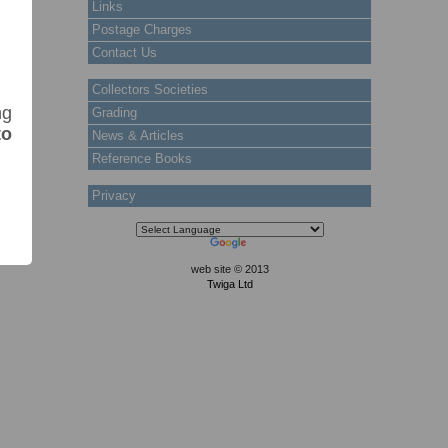
Links
Postage Charges
Contact Us
Collectors Societies
ng
Grading
to
News & Articles
Reference Books
Privacy
web site © 2013
Twiga Ltd