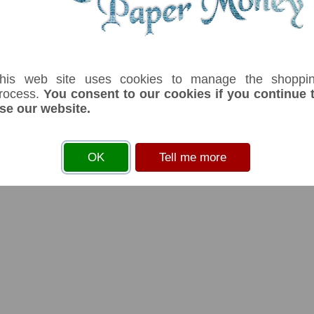
his web site uses cookies to manage the shoppi
rocess.
You consent to our cookies if you continue 
se our website.
OK
Tell me more