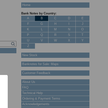
Home
Bank Notes by Country:
A
B
C
D
E
F
G
H
I
J
K
L
M
N
O
P
Q
R
S
T
U
V
W
X
Y
Z
New Stock
Banknotes for Sale: Maps
Customer Feedback
About Us
FAQ
Technical Help
Ordering & Payment Terms
Acknowledgements