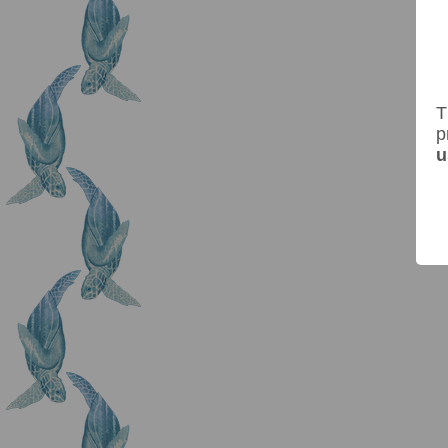
T
p
u