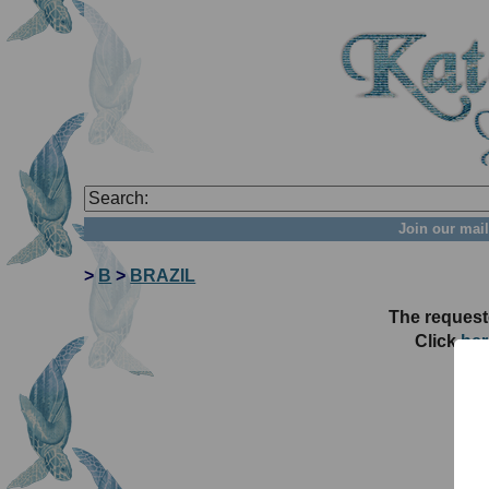
Join our mail
>
B
>
BRAZIL
The request
Click
her