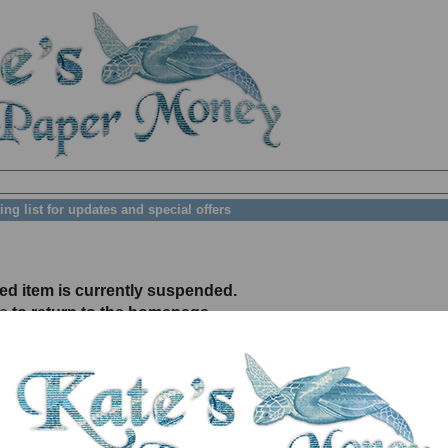
ing list for updates and special offers
ed item is currently suspended.
e
to return to the homepage.