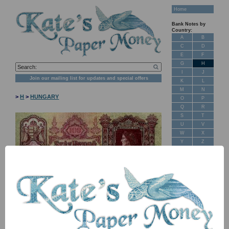
Home
Bank Notes by
Country:
A
B
C
D
E
F
G
H
I
J
Join our mailing list for updates and special offers
K
L
M
N
>
H
>
HUNGARY
O
P
Q
R
S
T
U
V
W
X
Y
Z
New Stock
Banknotes for
Sale: Maps
NB: Image for identification, the serial number you receive may
Customer
differ if I have more than one
Feedback
About Us
Item
Price
Stock
FAQ