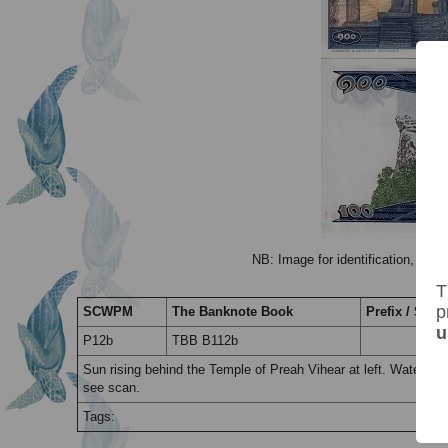
NB: Image for identification, the 
T
p
SCWPM
The Banknote Book
Prefix / Suffi
u
P12b
TBB B112b
Sun rising behind the Temple of Preah Vihear at left. Waterm
see scan.
Tags: