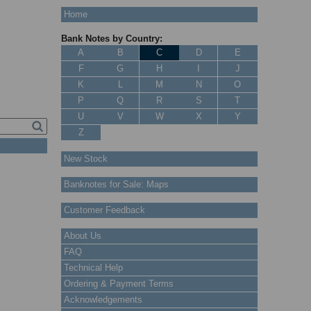
Home
Bank Notes by Country:
A
B
C
D
E
F
G
H
I
J
K
L
M
N
O
P
Q
R
S
T
U
V
W
X
Y
Z
New Stock
Banknotes for Sale: Maps
Customer Feedback
About Us
FAQ
Technical Help
Ordering & Payment Terms
Acknowledgements