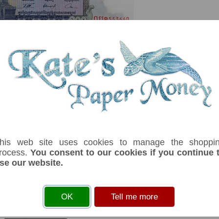
serial number you receive may differ if I have more than one
his web site uses cookies to manage the shoppi
rocess.
You consent to our cookies if you continue 
x
Denom
Unit
Year
Grade
Price
St
se our website.
100
riels
(1963-72)
aUNC
£ 1.00
In
ark:Buddha. Printer G & D. Signature 13 Hing Kunthel, Yem Sarong & Long Ch
OK
Tell me more