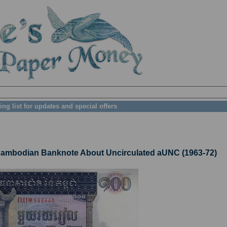
ing list for updates and special offers
mbodian Banknote About Uncirculated aUNC (1963-72)