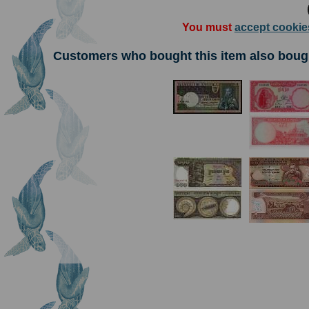
You must
accept cookie
Customers who bought this item also boug