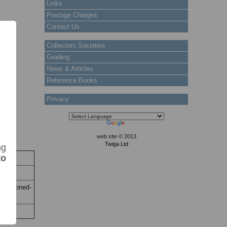
Links
Postage Charges
Contact Us
Collectors Societies
Grading
News & Articles
Reference Books
Privacy
web site © 2013
Twiga Ltd
ng
to
ock
 Stock
uon. Toned-