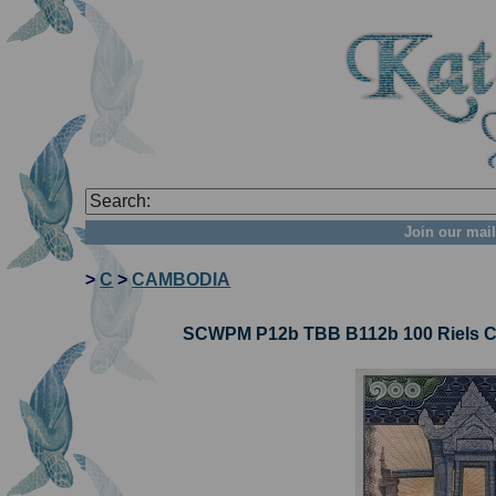
Join our mail
>
C
>
CAMBODIA
SCWPM P12b TBB B112b 100 Riels Ca