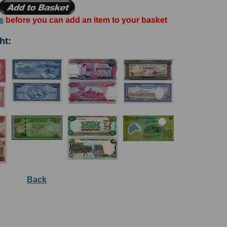
s
before you can add an item to your basket
ht:
Back