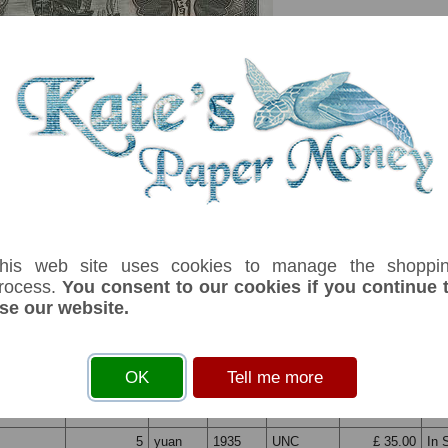
his web site uses cookies to manage the shoppi
rocess.
You consent to our cookies if you continue 
se our website.
serial number you receive may differ if I have more than one
OK
Tell me more
fix
Denom
Unit
Year
Grade
Price
St
5
yuan
1935
UNC
£ 35.00
In 