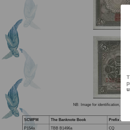
T
p
u
NB: Image for identification, the 
SCWPM
The Banknote Book
Prefix / Suf
P154a
TBB B1496a
CQ