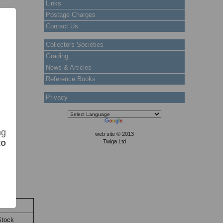
Links
Postage Charges
Contact Us
Collectors Societies
Grading
News & Articles
Reference Books
Privacy
ng
web site © 2013
to
Twiga Ltd
ock
Stock