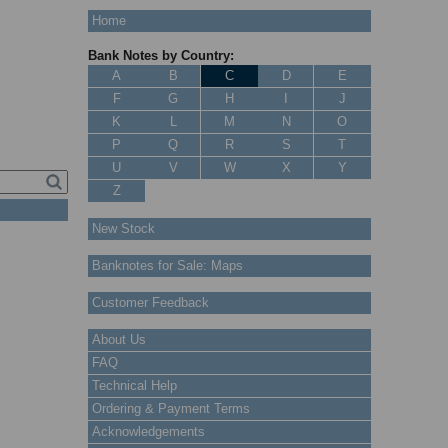
Home
Bank Notes by Country:
A
B
C
D
E
F
G
H
I
J
K
L
M
N
O
P
Q
R
S
T
U
V
W
X
Y
Z
New Stock
Banknotes for Sale: Maps
Customer Feedback
About Us
FAQ
Technical Help
Ordering & Payment Terms
Acknowledgements