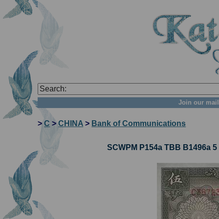
Join our mail
>
C
>
CHINA
>
Bank of Communications
SCWPM P154a TBB B1496a 5 Y