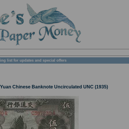
ing list for updates and special offers
uan Chinese Banknote Uncirculated UNC (1935)