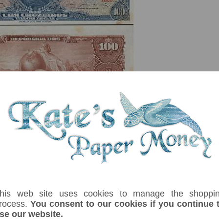
serial number you receive may differ if I have more than one
Denom
Unit
Year
Grade
Price
St
100
cruzeiros
(1964)
EF
£ 6.00
In
ávio Gouvêa de Bulhões Series 1361-1560. Tonal discolouration,no folds. Pri
his web site uses cookies to manage the shoppi
rocess.
You consent to our cookies if you continue 
se our website.