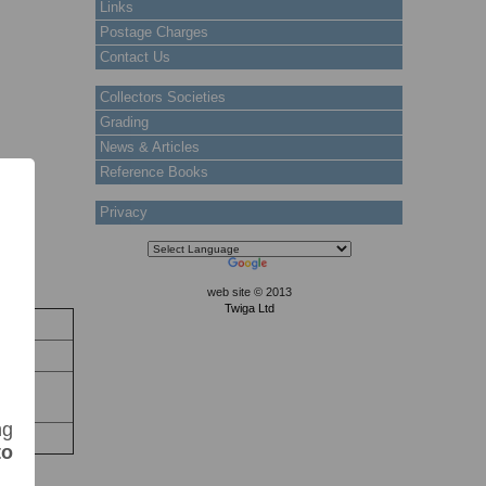
Links
Postage Charges
Contact Us
Collectors Societies
Grading
News & Articles
Reference Books
Privacy
web site © 2013
Twiga Ltd
ock
 Stock
nter:
ng
to