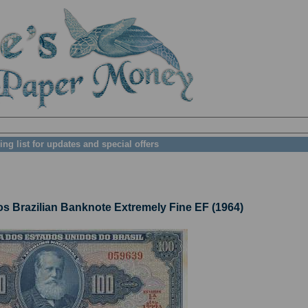
ing list for updates and special offers
 Brazilian Banknote Extremely Fine EF (1964)