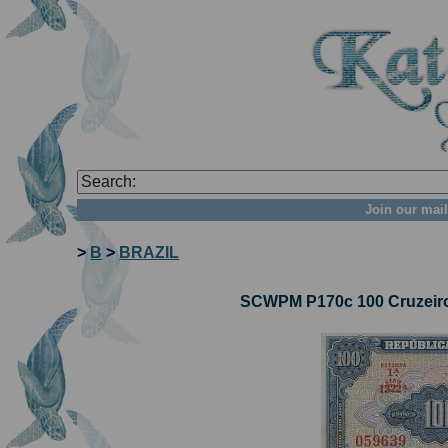
Join our mail
>
B
>
BRAZIL
SCWPM P170c 100 Cruzeiros