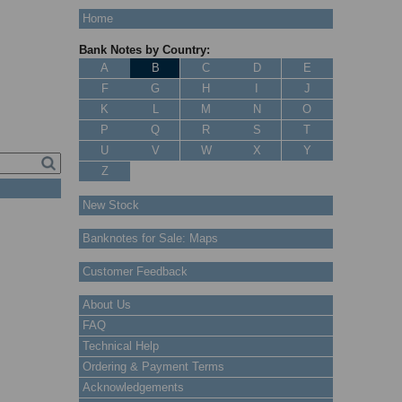
Home
Bank Notes by Country:
A
B
C
D
E
F
G
H
I
J
K
L
M
N
O
P
Q
R
S
T
U
V
W
X
Y
Z
New Stock
Banknotes for Sale: Maps
Customer Feedback
About Us
FAQ
Technical Help
Ordering & Payment Terms
Acknowledgements