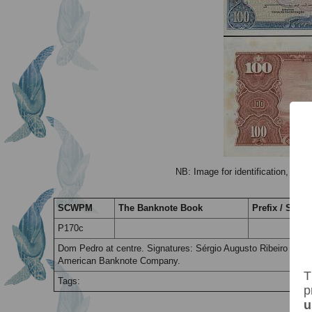
NB: Image for identification, the 
SCWPM
The Banknote Book
Prefix / Suffix
P170c
Dom Pedro at centre. Signatures: Sérgio Augusto Ribeiro & Oct
American Banknote Company.
T
Tags:
p
u