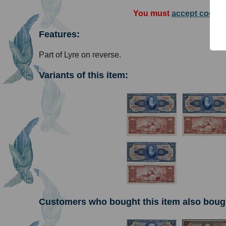
You must
accept cookie
Features:
Part of Lyre on reverse.
Variants of this item:
Customers who bought this item also boug