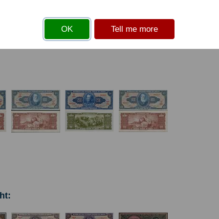
s
before you can add an item to your basket
OK
Tell me more
ht: