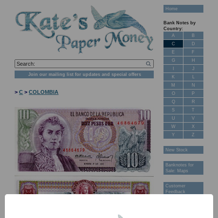
Home
Bank Notes by
Country:
A
B
C
D
E
F
G
H
I
J
Join our mailing list for updates and special offers
K
L
M
N
>
C
>
COLOMBIA
O
P
Q
R
S
T
U
V
W
X
Y
Z
New Stock
Banknotes for
Sale: Maps
Customer
Feedback
About Us
FAQ