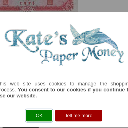
serial number you receive may differ if I have more than one
his web site uses cookies to manage the shoppi
fix
Denom
Unit
Year
Grade
Price
Sto
rocess.
You consent to our cookies if you continue 
se our website.
10
yuan
1969
UNC
£ 7.50
In 
ter: Central Engraving & Printing Plant. No security thread.Without plate
OK
Tell me more