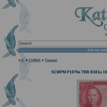
Join our mail
>
C
>
CHINA
>
Taiwan
SCWPM P1979a TBB B381a 10 Y