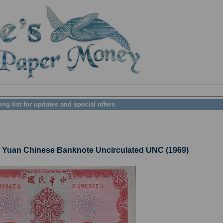
ing list for updates and special offers
uan Chinese Banknote Uncirculated UNC (1969)