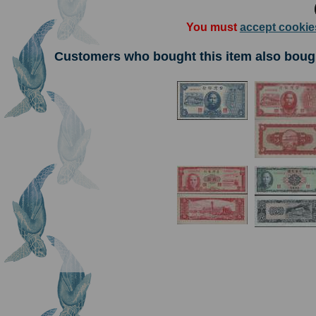
You must
accept cookie
Customers who bought this item also boug