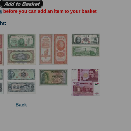
s
before you can add an item to your basket
ht:
Back