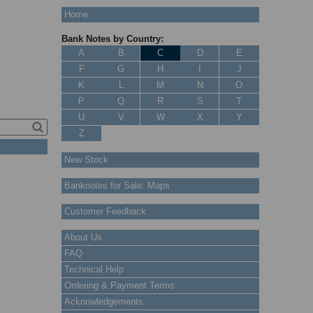
Home
Bank Notes by Country:
A
B
C
D
E
F
G
H
I
J
K
L
M
N
O
P
Q
R
S
T
U
V
W
X
Y
Z
New Stock
Banknotes for Sale: Maps
Customer Feedback
About Us
FAQ
Technical Help
Ordering & Payment Terms
Acknowledgements