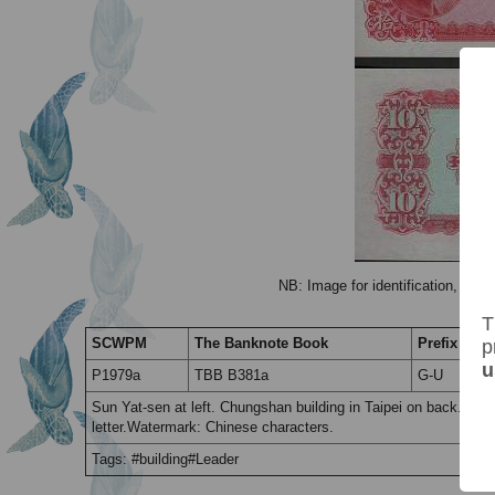
NB: Image for identification, the 
T
SCWPM
The Banknote Book
Prefix / Suf
p
u
P1979a
TBB B381a
G-U
Sun Yat-sen at left. Chungshan building in Taipei on back. Prin
letter.Watermark: Chinese characters.
Tags: #building#Leader