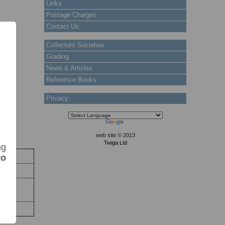
Links
Postage Charges
Contact Us
Collectors Societies
Grading
News & Articles
Reference Books
Privacy
web site © 2013
Twiga Ltd
ng
ck
to
Stock