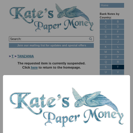
Home
Bank Notes by
Country:
A
B
C
D
E
F
G
H
I
J
Join our mailing list for updates and special offers
K
L
M
N
>
T
>
TANZANIA
O
P
Q
R
The requested item is currently suspended.
S
T
Click
here
to return to the homepage.
U
V
W
X
Y
Z
New Stock
Banknotes for
Sale: Maps
Customer
Feedback
About Us
FAQ