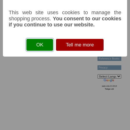
Technical Help
Ordering &
This web site uses cookies to manage the
Payment Terms
Acknowledgements
shopping process.
You consent to our cookies
Links
if you continue to use our website.
Postage Charges
Contact Us
Collectors
OK
Tell me more
Societies
Grading
News & Articles
Reference Books
Privacy
web site © 2013
Twiga Ltd