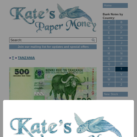
Home
Bank Notes by
Country:
A
B
C
D
E
F
G
H
I
J
Join our mailing list for updates and special offers
K
L
M
N
>
T
>
TANZANIA
O
P
Q
R
S
T
U
V
W
X
Y
Z
New Stock
Banknotes for
Sale: Maps
Customer
Feedback
About Us
FAQ