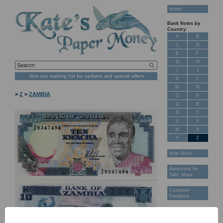
Home
Bank Notes by
Country:
A
B
C
D
E
F
G
H
I
J
Join our mailing list for updates and special offers
K
L
M
N
>
Z
>
ZAMBIA
O
P
Q
R
S
T
U
V
W
X
Y
Z
New Stock
Banknotes for
Sale: Maps
Customer
Feedback
About Us
FAQ