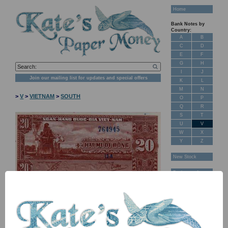
Home
Bank Notes by
Country:
A
B
C
D
E
F
G
H
I
J
Join our mailing list for updates and special offers
K
L
M
N
>
V
>
VIETNAM
>
SOUTH
O
P
Q
R
S
T
U
V
W
X
Y
Z
New Stock
Banknotes for
Sale: Maps
Customer
Feedback
About Us
FAQ