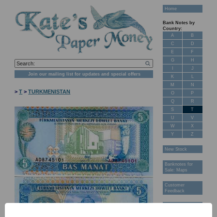
Home
Bank Notes by
Country:
A
B
C
D
E
F
G
H
I
J
Join our mailing list for updates and special offers
K
L
M
N
>
T
>
TURKMENISTAN
O
P
Q
R
S
T
U
V
W
X
Y
Z
New Stock
Banknotes for
Sale: Maps
Customer
Feedback
About Us
FAQ