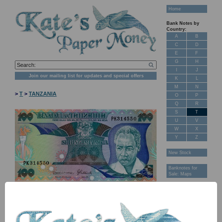
Home
Bank Notes by
Country:
A
B
C
D
E
F
G
H
I
J
Join our mailing list for updates and special offers
K
L
M
N
>
T
>
TANZANIA
O
P
Q
R
S
T
U
V
W
X
Y
Z
New Stock
Banknotes for
Sale: Maps
Customer
Feedback
About Us
FAQ