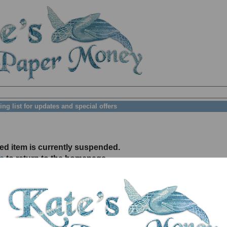
ing list for updates and special offers
ed item is currently suspended.
e
to return to the homepage.