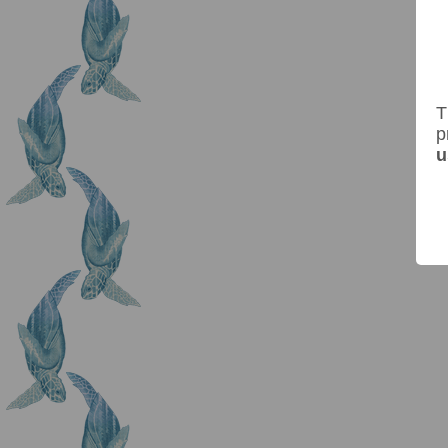
T
p
u