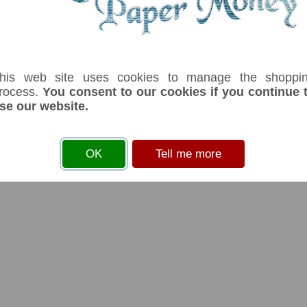
his web site uses cookies to manage the shoppi
rocess.
You consent to our cookies if you continue 
se our website.
OK
Tell me more