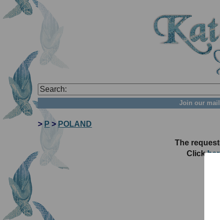
Join our mail
>
P
>
POLAND
The request
Click
her