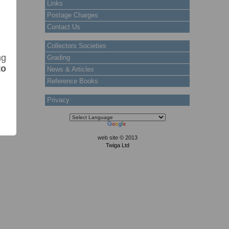
Links
Postage Charges
Contact Us
Collectors Societies
ng
Grading
to
News & Articles
Reference Books
Privacy
web site © 2013
Twiga Ltd