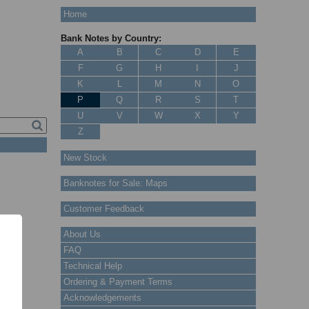
Home
Bank Notes by Country:
A
B
C
D
E
F
G
H
I
J
K
L
M
N
O
P
Q
R
S
T
U
V
W
X
Y
Z
New Stock
Banknotes for Sale: Maps
Customer Feedback
About Us
FAQ
Technical Help
Ordering & Payment Terms
Acknowledgements