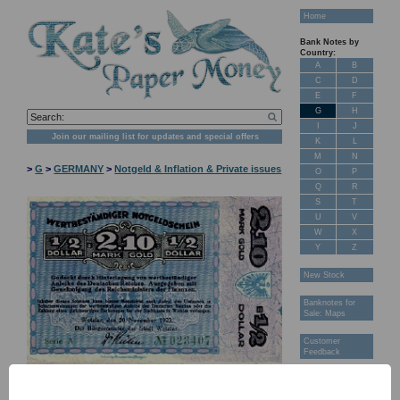
Home
Bank Notes by
Country:
A
B
C
D
E
F
G
H
I
J
Join our mailing list for updates and special offers
K
L
M
N
>
G
>
GERMANY
>
Notgeld & Inflation & Private issues
O
P
Q
R
S
T
U
V
W
X
Y
Z
New Stock
Banknotes for
Sale: Maps
Customer
Feedback
About Us
FAQ