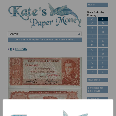
Home
Bank Notes by
Country:
A
B
C
D
E
F
G
H
I
J
Join our mailing list for updates and special offers
K
L
M
N
>
B
>
BOLIVIA
O
P
Q
R
S
T
U
V
W
X
Y
Z
New Stock
Banknotes for
Sale: Maps
Customer
Feedback
About Us
FAQ