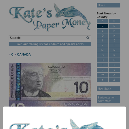
Home
Bank Notes by
Country:
A
B
C
D
E
F
G
H
I
J
Join our mailing list for updates and special offers
K
L
M
N
>
C
>
CANADA
O
P
Q
R
S
T
U
V
W
X
Y
Z
New Stock
Banknotes for
Sale: Maps
Customer
Feedback
About Us
FAQ