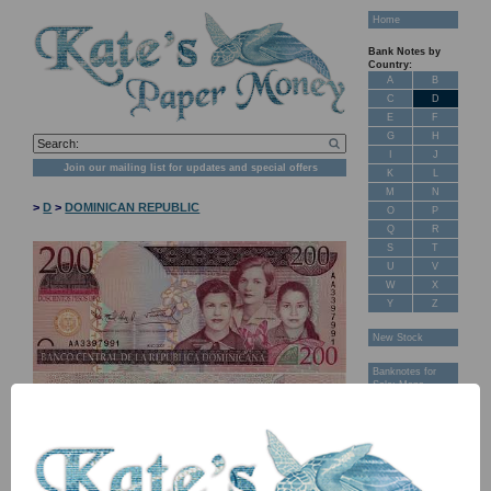
Home
Bank Notes by
Country:
A
B
C
D
E
F
G
H
I
J
Join our mailing list for updates and special offers
K
L
M
N
>
D
>
DOMINICAN REPUBLIC
O
P
Q
R
S
T
U
V
W
X
Y
Z
New Stock
Banknotes for
Sale: Maps
Customer
Feedback
About Us
FAQ