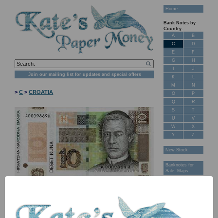
Home
Bank Notes by
Country:
A
B
C
D
E
F
G
H
I
J
Join our mailing list for updates and special offers
K
L
M
N
>
C
>
CROATIA
O
P
Q
R
S
T
U
V
W
X
Y
Z
New Stock
Banknotes for
Sale: Maps
Customer
Feedback
About Us
FAQ