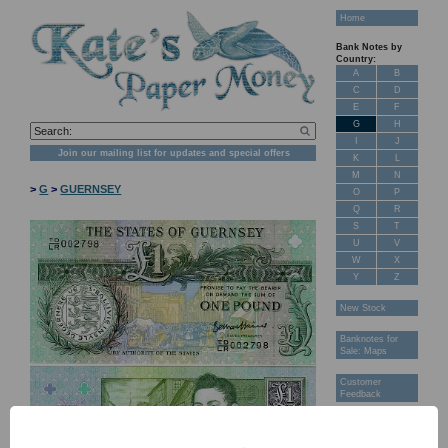
Home
Bank Notes by
Country:
A
B
C
D
E
F
G
H
I
J
Join our mailing list for updates and special offers
K
L
M
N
>
G
>
GUERNSEY
O
P
Q
R
S
T
U
V
W
X
Y
Z
New Stock
Banknotes for
Sale: Maps
Customer
Feedback
About Us
FAQ