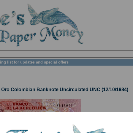
ing list for updates and special offers
ro Colombian Banknote Uncirculated UNC (12/10/1984)