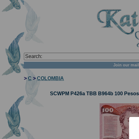
Join our mail
>
C
>
COLOMBIA
SCWPM P426a TBB B964b 100 Pesos O