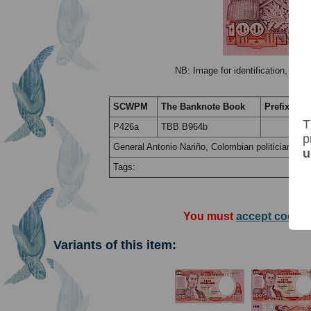
NB: Image for identification, the 
SCWPM
The Banknote Book
Prefix / Su
T
P426a
TBB B964b
p
General Antonio Nariño, Colombian politician and 
u
Tags:
You must
accept cookie
Variants of this item: