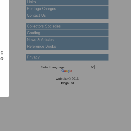
Links
Postage Charges
Contact Us
Collectors Societies
Grading
News & Articles
Reference Books
ng
Privacy
to
web site © 2013
Twiga Ltd