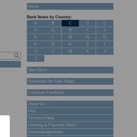
Home
Bank Notes by Country:
A
B
C
D
E
F
G
H
I
J
K
L
M
N
O
P
Q
R
S
T
U
V
W
X
Y
Z
New Stock
Banknotes for Sale: Maps
Customer Feedback
About Us
FAQ
Technical Help
Ordering & Payment Terms
Acknowledgements