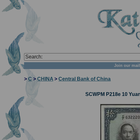
Join our mail
>
C
>
CHINA
>
Central Bank of China
SCWPM P218e 10 Yuan 