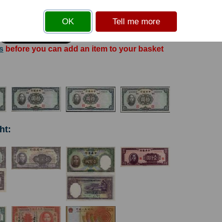
OK
Tell me more
s
before you can add an item to your basket
ht: