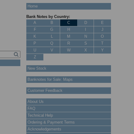
Home
Bank Notes by Country:
A
B
C
D
E
F
G
H
I
J
K
L
M
N
O
P
Q
R
S
T
U
V
W
X
Y
Z
New Stock
Banknotes for Sale: Maps
Customer Feedback
About Us
FAQ
Technical Help
Ordering & Payment Terms
Acknowledgements