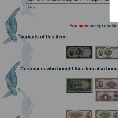
Tags:
You must
accept cookie
Variants of this item:
Customers who bought this item also boug