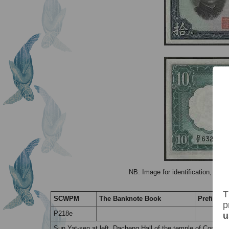
NB: Image for identification, the 
T
SCWPM
The Banknote Book
Prefix / S
p
P218e
u
Sun Yat-sen at left. Dacheng Hall of the temple of Confuciu