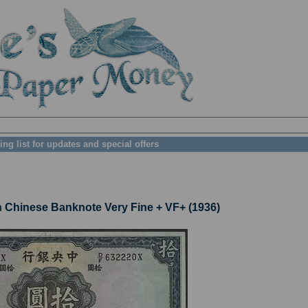
ing list for updates and special offers
Chinese Banknote Very Fine + VF+ (1936)