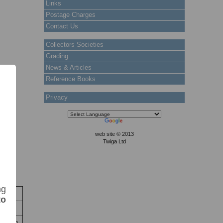
Links
Postage Charges
Contact Us
Collectors Societies
Grading
News & Articles
Reference Books
Privacy
web site © 2013
Twiga Ltd
ng
to
ck
 stain.