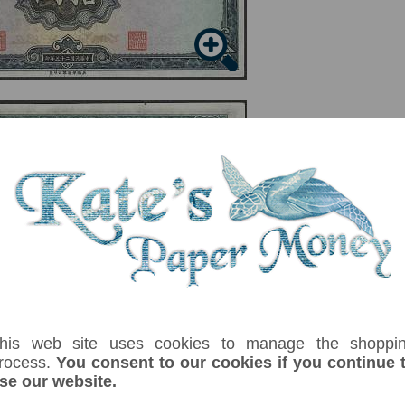
serial number you receive may differ if I have more than one
his web site uses cookies to manage the shoppi
uffix
Denom
Unit
Year
Grade
Price
Stock
rocess.
You consent to our cookies if you continue 
10
yuan
1936
VF+
£ 5.50
In Sto
se our website.
s in Qufu. Signature 9. Printer: Waterlow & Sons. No harsh centre folds, small