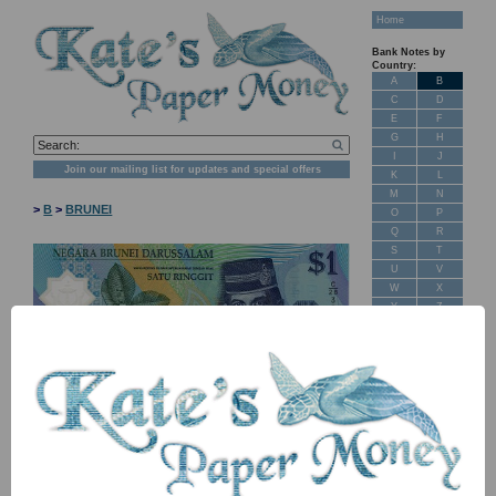
Home
Bank Notes by
Country:
A
B
C
D
E
F
G
H
I
J
Join our mailing list for updates and special offers
K
L
M
N
>
B
>
BRUNEI
O
P
Q
R
S
T
U
V
W
X
Y
Z
New Stock
Banknotes for
Sale: Maps
Customer
Feedback
About Us
FAQ