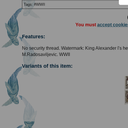
Tags: #WWII
You must
accept cookie
Features:
No security thread. Watermark: King Alexander I's h
M.Radosaviljevic. WWII
Variants of this item: