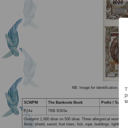
NB: Image for identification, the 
T
p
u
SCWPM
The Banknote Book
Prefix / Suffix
P24a
TBB B303a
Overprint 1,000 dinar on 500 dinar. Three allergorical women a
Arms, shield, sword, fruit trees, fish, rope, buildings, lighthous