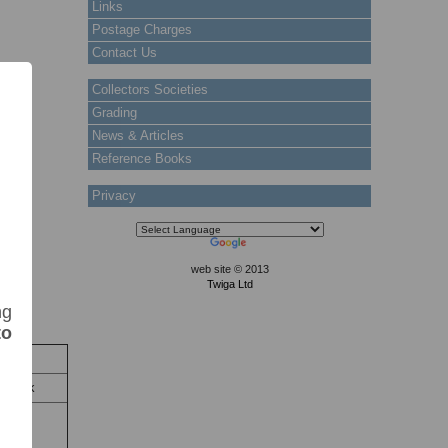
Links
Postage Charges
Contact Us
Collectors Societies
Grading
News & Articles
Reference Books
Privacy
web site © 2013
Twiga Ltd
ng
to
tock
 Stock
oat of