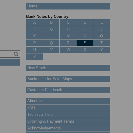
Home
Bank Notes by Country:
A
B
C
D
E
F
G
H
I
J
K
L
M
N
O
P
Q
R
S
T
U
V
W
X
Y
Z
New Stock
Banknotes for Sale: Maps
Customer Feedback
About Us
FAQ
Technical Help
Ordering & Payment Terms
Acknowledgements