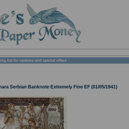
ing list for updates and special offers
ra Serbian Banknote Extremely Fine EF (01/05/1941)