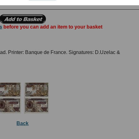
s
before you can add an item to your basket
ead. Printer: Banque de France. Signatures: D.Uzelac &
Back