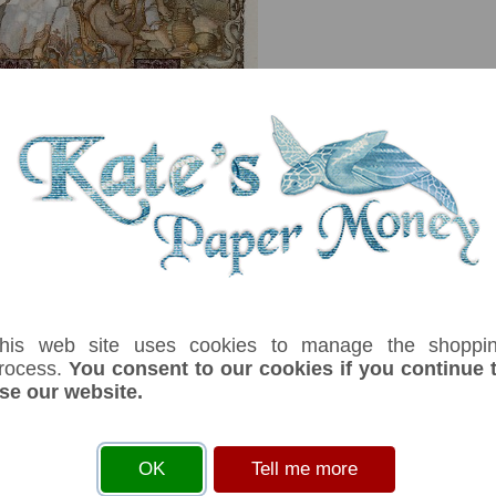
serial number you receive may differ if I have more than one
his web site uses cookies to manage the shoppi
rocess.
You consent to our cookies if you continue 
se our website.
Denom
Unit
Year
Grade
Price
S
1,000
dinara
01/05/1941
EF
£ 25.00
In
t centre. Three women and cherub on back.Musical instrument, scroll, book, C
OK
Tell me more
e, coins, wheat, apple, jug, oxen, farmer.