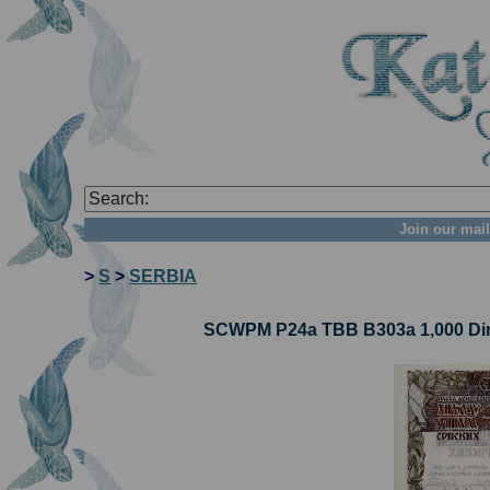
Join our mail
>
S
>
SERBIA
SCWPM P24a TBB B303a 1,000 Dina