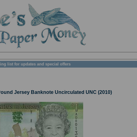
ing list for updates and special offers
und Jersey Banknote Uncirculated UNC (2010)