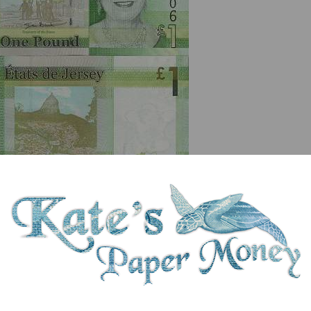
serial number you receive may differ if I have more than one
ix
Denom
Unit
Year
Grade
Price
St
1
pound
(2010)
UNC
£ 6.00
In 
Hougue Bie on reverse. Queen Elizabeth II. Outline map of Jersey. Windowed 
erstones. Printer: De La Rue.First prefix AD00.