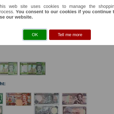
his web site uses cookies to manage the shoppi
rocess.
You consent to our cookies if you continue 
se our website.
s
before you can add an item to your basket
OK
Tell me more
& Jerrias. 130 X 65mm.
ht: