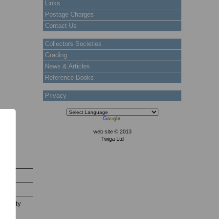
Links
Postage Charges
Contact Us
Collectors Societies
Grading
News & Articles
Reference Books
Privacy
web site © 2013
Twiga Ltd
ock
Stock
security