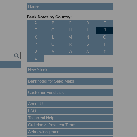
Home
Bank Notes by Country:
A
B
C
D
E
F
G
H
I
J
K
L
M
N
O
P
Q
R
S
T
U
V
W
X
Y
Z
New Stock
Banknotes for Sale: Maps
Customer Feedback
About Us
FAQ
Technical Help
Ordering & Payment Terms
Acknowledgements