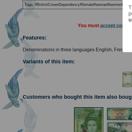
Tags: #BritishCrownDependency#female#woman#women#QEII
T
p
u
You must
accept cookie
Features:
Denominations in three languages English, French 
Variants of this item:
Customers who bought this item also boug