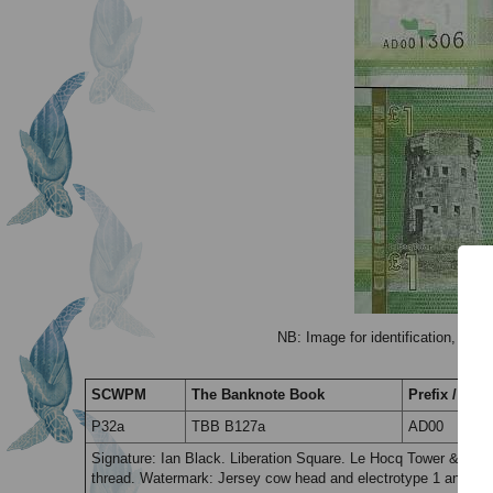
NB: Image for identification, the 
SCWPM
The Banknote Book
Prefix / Suff
P32a
TBB B127a
AD00
Signature: Ian Black. Liberation Square. Le Hocq Tower & La 
thread. Watermark: Jersey cow head and electrotype 1 and corn