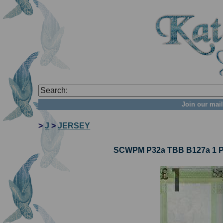
Join our mail
>
J
>
JERSEY
SCWPM P32a TBB B127a 1 Po