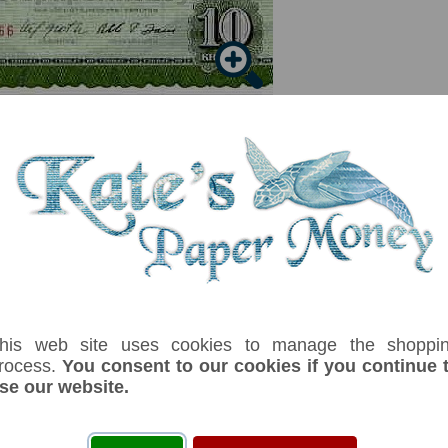
his web site uses cookies to manage the shoppi
serial number you receive may differ if I have more than one
rocess.
You consent to our cookies if you continue 
se our website.
ix
Denom
Unit
Year
Grade
Price
Stoc
10
kronur
(1974)
UNC
£ 22.00
In S