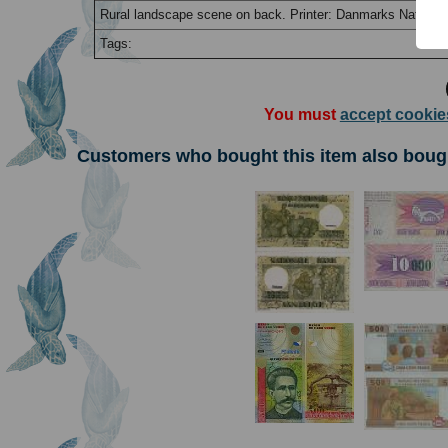
Rural landscape scene on back. Printer: Danmarks National
Tags:
You must
accept cookie
Customers who bought this item also boug