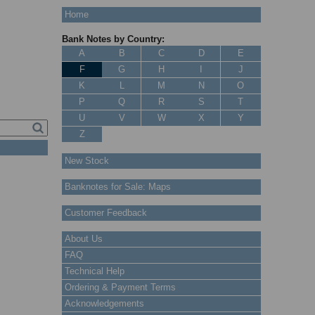
Home
Bank Notes by Country:
A
B
C
D
E
F
G
H
I
J
K
L
M
N
O
P
Q
R
S
T
U
V
W
X
Y
Z
New Stock
Banknotes for Sale: Maps
Customer Feedback
About Us
FAQ
Technical Help
Ordering & Payment Terms
Acknowledgements