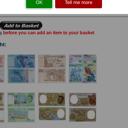
OK
Tell me more
bank's Bankote Printing Works. Watermark:Chain. Signatures: L. Groth & Atli
s
before you can add an item to your basket
ht: