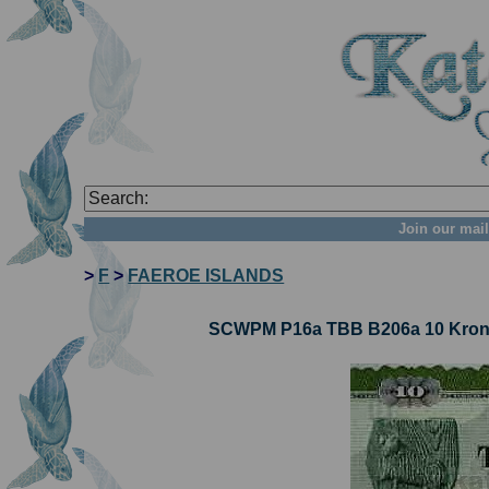
Join our mail
>
F
>
FAEROE ISLANDS
SCWPM P16a TBB B206a 10 Kronur