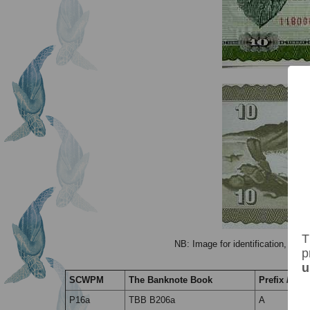
T
NB: Image for identification, the 
p
u
SCWPM
The Banknote Book
Prefix / Suff
P16a
TBB B206a
A