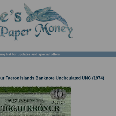
ing list for updates and special offers
 Faeroe Islands Banknote Uncirculated UNC (1974)