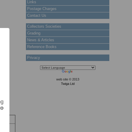
Links
Postage Charges
Contact Us
Collectors Societies
Grading
News & Articles
Reference Books
Privacy
web site © 2013
Twiga Ltd
ng
to
k
tock