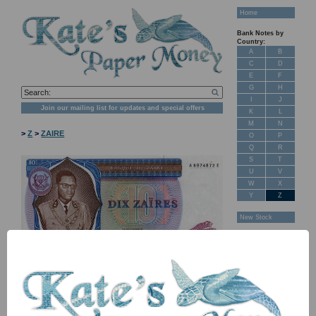
Home
Bank Notes by
Country:
A
B
C
D
E
F
G
H
I
J
Join our mailing list for updates and special offers
K
L
M
N
>
Z
>
ZAIRE
O
P
Q
R
S
T
U
V
W
X
Y
Z
New Stock
Banknotes for
Sale: Maps
Customer
Feedback
About Us
FAQ