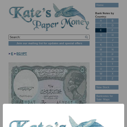
Home
Bank Notes by
Country:
A
B
C
D
E
F
G
H
I
J
Join our mailing list for updates and special offers
K
L
M
N
>
E
>
EGYPT
O
P
Q
R
S
T
U
V
W
X
Y
Z
New Stock
Banknotes for
Sale: Maps
Customer
Feedback
About Us
FAQ