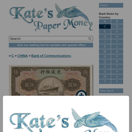
Home
Bank Notes by
Country:
A
B
C
D
E
F
G
H
I
J
Join our mailing list for updates and special offers
K
L
M
N
>
C
>
CHINA
>
Bank of Communications
O
P
Q
R
S
T
U
V
W
X
Y
Z
New Stock
Banknotes for
Sale: Maps
Customer
Feedback
About Us
FAQ