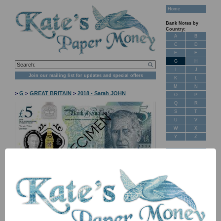
Home
Bank Notes by
Country:
A
B
C
D
E
F
G
H
I
J
Join our mailing list for updates and special offers
K
L
M
N
>
G
>
GREAT BRITAIN
>
2018 - Sarah JOHN
O
P
Q
R
S
T
U
V
W
X
Y
Z
New Stock
Banknotes for
Sale: Maps
NB: Image for identification, the serial number you receive may
differ if I have more than one
Customer
Feedback
Item
Price
Stock
About Us
FAQ
PNew5 TBB B207a CA 5 pounds 2023 UNC
£ 15.00
In Stock