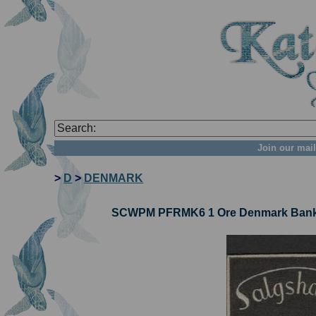
Join our mail
>
D
>
DENMARK
SCWPM PFRMK6 1 Ore Denmark Bankno