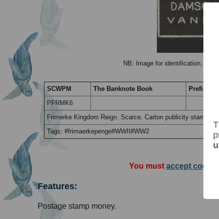
NB: Image for identification, the 
SCWPM
The Banknote Book
Prefix / Su
PFRMK6
Frimerke Kingdom Reign. Scarce. Carton publicity stamp mon
T
Tags: #frimaerkepenge#WWII#WW2
p
u
You must
accept cookie
Features:
Postage stamp money.