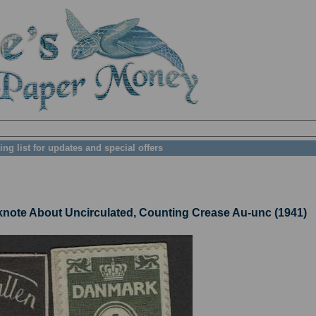
ing list for updates and special offers
te About Uncirculated, Counting Crease Au-unc (1941)