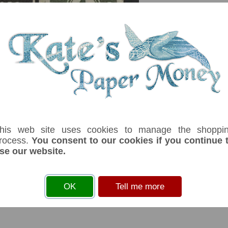
serial number you receive may differ if I have more than one
ffix
Denom
Unit
Year
Grade
Price
Stoc
1
ore
1941
Au-unc
£ 8.00
In S
ey issued during WWII due to a shortage of coins. Business advertising on 
his web site uses cookies to manage the shoppi
rocess.
You consent to our cookies if you continue 
se our website.
s
before you can add an item to your basket
OK
Tell me more