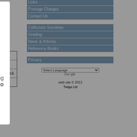
Links
Postage Charges
Contact Us
Collectors Societies
Grading
News & Articles
Reference Books
k
Privacy
tock
the back.
ng
web site © 2013
to
Twiga Ltd