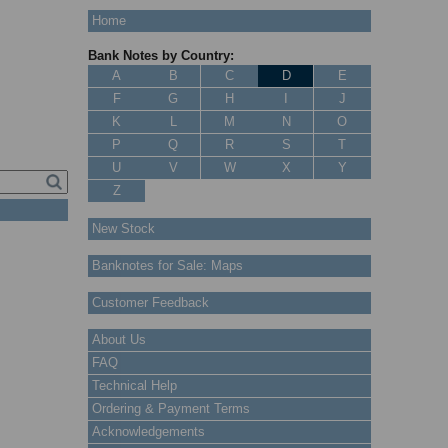
Home
Bank Notes by Country:
A
B
C
D
E
F
G
H
I
J
K
L
M
N
O
P
Q
R
S
T
U
V
W
X
Y
Z
New Stock
Banknotes for Sale: Maps
Customer Feedback
About Us
FAQ
Technical Help
Ordering & Payment Terms
Acknowledgements