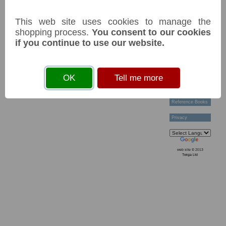
Technical Help
Ordering &
This web site uses cookies to manage the
Payment Terms
Acknowledgements
shopping process.
You consent to our cookies
Links
if you continue to use our website.
Postage Charges
Contact Us
Collectors
OK
Tell me more
Societies
Grading
News & Articles
Reference Books
Privacy
web site © 2013
Twiga Ltd