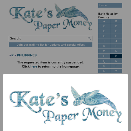
Home
Bank Notes by
Country:
A
B
C
D
E
F
G
H
I
J
Join our mailing list for updates and special offers
K
L
M
N
>
P
>
PHILIPPINES
O
P
Q
R
The requested item is currently suspended.
S
T
Click
here
to return to the homepage.
U
V
W
X
Y
Z
New Stock
Banknotes for
Sale: Maps
Customer
Feedback
About Us
FAQ