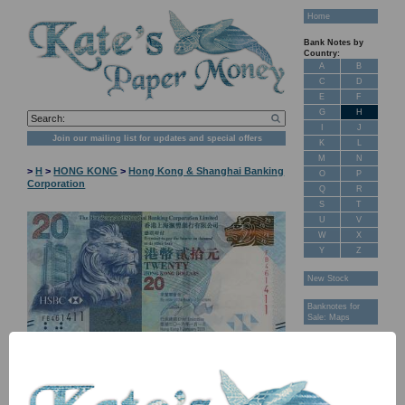
Home
Bank Notes by
Country:
A
B
C
D
E
F
G
H
I
J
Join our mailing list for updates and special offers
K
L
M
N
>
H
>
HONG KONG
>
Hong Kong & Shanghai Banking
O
P
Corporation
Q
R
S
T
U
V
W
X
Y
Z
New Stock
Banknotes for
Sale: Maps
Customer
Feedback
About Us
FAQ