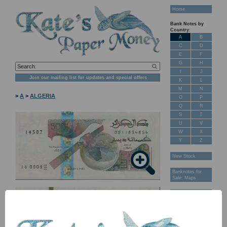
Home
Bank Notes by
Country:
A
B
C
D
E
F
G
H
I
J
Join our mailing list for updates and special offers
K
L
M
N
>
A
>
ALGERIA
O
P
Q
R
S
T
U
V
W
X
Y
Z
New Stock
Banknotes for
Sale: Maps
Customer
Feedback
About Us
FAQ