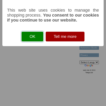
Technical Help
Ordering &
This web site uses cookies to manage the
Payment Terms
Acknowledgements
shopping process.
You consent to our cookies
Links
if you continue to use our website.
Postage Charges
Contact Us
Collectors
OK
Tell me more
Societies
Grading
News & Articles
Reference Books
Privacy
web site © 2013
Twiga Ltd