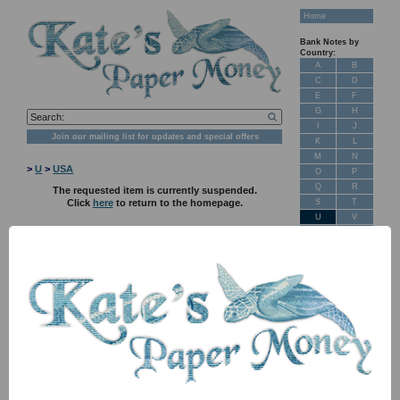
Home
Bank Notes by
Country:
A
B
C
D
E
F
G
H
I
J
Join our mailing list for updates and special offers
K
L
M
N
>
U
>
USA
O
P
Q
R
The requested item is currently suspended.
S
T
Click
here
to return to the homepage.
U
V
W
X
Y
Z
New Stock
Banknotes for
Sale: Maps
Customer
Feedback
About Us
FAQ