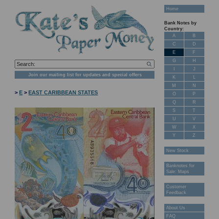
Home
Bank Notes by
Country:
A
B
C
D
E
F
G
H
I
J
Join our mailing list for updates and special offers
K
L
M
N
>
E
>
EAST CARIBBEAN STATES
O
P
Q
R
S
T
U
V
W
X
Y
Z
New Stock
Banknotes for
Sale: Maps
Customer
Feedback
About Us
FAQ