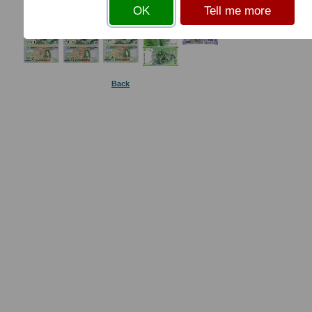
OK
Tell me more
Back