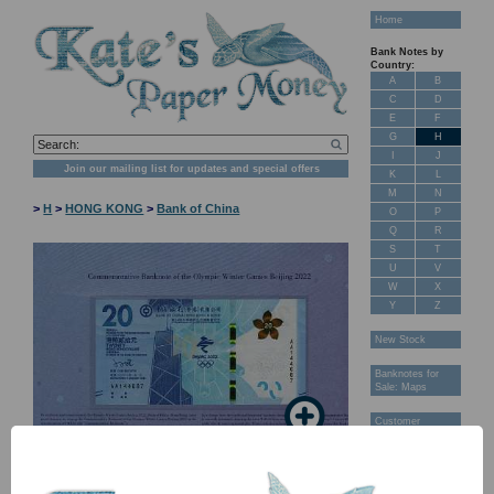
Home
Bank Notes by
Country:
A
B
C
D
E
F
G
H
I
J
Join our mailing list for updates and special offers
K
L
M
N
>
H
>
HONG KONG
>
Bank of China
O
P
Q
R
S
T
U
V
W
X
Y
Z
New Stock
Banknotes for
Sale: Maps
Customer
Feedback
About Us
FAQ