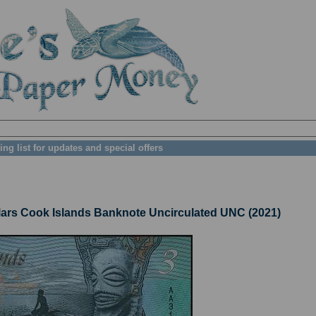
ing list for updates and special offers
rs Cook Islands Banknote Uncirculated UNC (2021)