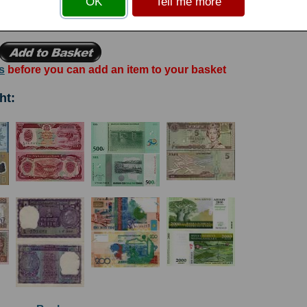
OK
Tell me more
go statue.
s
before you can add an item to your basket
ht: