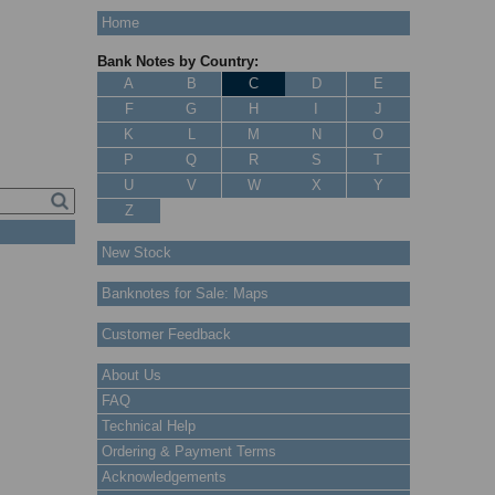
Home
Bank Notes by Country:
A
B
C
D
E
F
G
H
I
J
K
L
M
N
O
P
Q
R
S
T
U
V
W
X
Y
Z
New Stock
Banknotes for Sale: Maps
Customer Feedback
About Us
FAQ
Technical Help
Ordering & Payment Terms
Acknowledgements