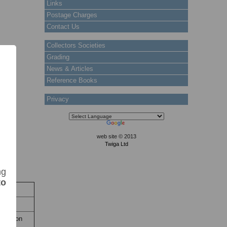
Links
Postage Charges
Contact Us
Collectors Societies
Grading
News & Articles
Reference Books
Privacy
web site © 2013
Twiga Ltd
ng
to
ock
 Stock
titution