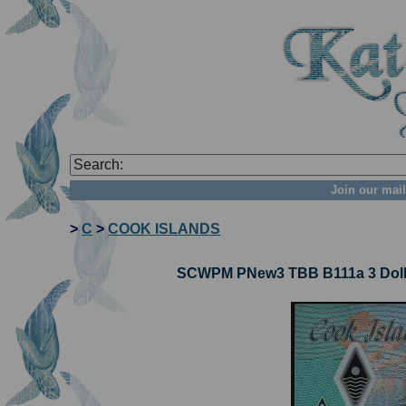
Join our mail
>
C
>
COOK ISLANDS
SCWPM PNew3 TBB B111a 3 Dolla