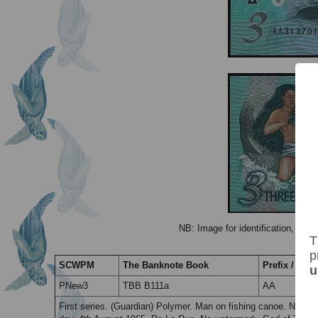
NB: Image for identification, the 
T
p
SCWPM
The Banknote Book
Prefix / Suff
u
PNew3
TBB B111a
AA
First series. (Guardian) Polymer. Man on fishing canoe. No se