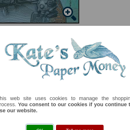
serial number you receive may differ if I have more than one
his web site uses cookies to manage the shoppi
rocess.
You consent to our cookies if you continue 
ix
Denom
Unit
Year
Grade
Price
St
se our website.
3
dollars
(2021)
UNC
£ 5.00
In
curity thread. Signature:Mark Brown. Commemorative 56th anniversary of Cons