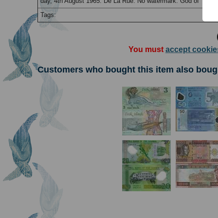
day, 4th August 1965. De La Rue. No watermark. God of Te-ron
Tags:
You must
accept cookie
Customers who bought this item also boug