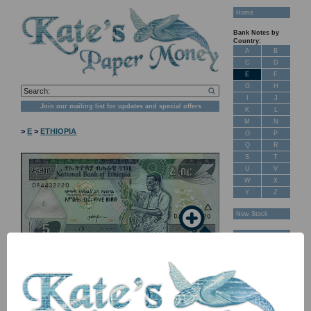
Home
Bank Notes by
Country:
A
B
C
D
E
F
G
H
I
J
Join our mailing list for updates and special offers
K
L
M
N
>
E
>
ETHIOPIA
O
P
Q
R
S
T
U
V
W
X
Y
Z
New Stock
Banknotes for
Sale: Maps
Customer
Feedback
About Us
FAQ