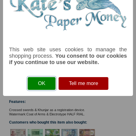
Technical Help
Ordering &
Payment Terms
Acknowledgements
Links
NB: Image for identification, the serial number you receive may
Postage Charges
differ if I have more than one
Contact Us
Item
Price
Stock
Collectors
Societies
PNew1/2 TBB B239a W1 1/2 rial 2020 UNC
£ 4.50
In Stock
This web site uses cookies to manage the
Grading
shopping process.
You consent to our cookies
Commemorative - 50th Anniversary of the rise of Modern
News & Articles
Renaissance. Frankincense tree in Dhofar. Ain Kour Lake.
if you continue to use our website.
Reference Books
Perched Sooty Falcon & in flight. Arabian Leopard. Combifluo
solid security thread with printed half rial. First prefix.
Privacy
Tags: #commemorative#bird#animal
OK
Tell me more
You must
accept cookies
before you can add an item
web site © 2013
Twiga Ltd
to your basket
Features:
Crossed swords & Khunjar as a registration device.
Watermark:Coat of Arms & Electrotype HALF RIAL.
Customers who bought this item also bought: