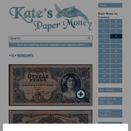
Home
Bank Notes by
Country:
A
B
C
D
E
F
G
H
I
J
Join our mailing list for updates and special offers
K
L
M
N
>
H
>
HUNGARY
O
P
Q
R
S
T
U
V
W
X
Y
Z
New Stock
Banknotes for
Sale: Maps
Customer
Feedback
About Us
FAQ